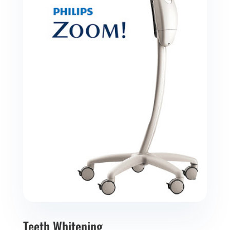
Teeth Whitening