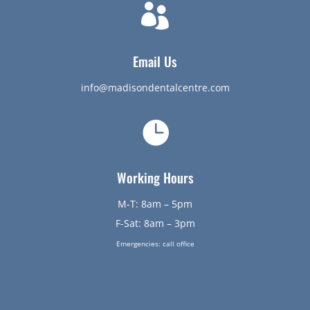

Email Us
info@madisondentalcentre.com

Working Hours
M-T: 8am – 5pm
F-Sat: 8am – 3pm
Emergencies: call office