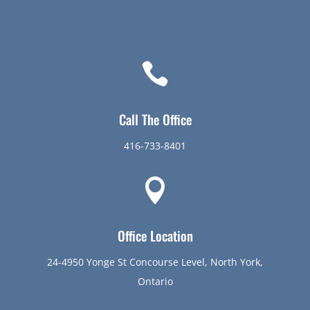

Call The Office
416-733-8401

Office Location
24-4950 Yonge St Concourse Level, North York,
Ontario