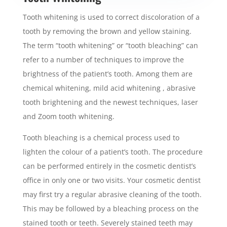
Tooth whitening is used to correct discoloration of a
tooth by removing the brown and yellow staining.
The term “tooth whitening” or “tooth bleaching” can
refer to a number of techniques to improve the
brightness of the patient’s tooth. Among them are
chemical whitening, mild acid whitening , abrasive
tooth brightening and the newest techniques, laser
and Zoom tooth whitening.
Tooth bleaching is a chemical process used to
lighten the colour of a patient’s tooth. The procedure
can be performed entirely in the cosmetic dentist’s
office in only one or two visits. Your cosmetic dentist
may first try a regular abrasive cleaning of the tooth.
This may be followed by a bleaching process on the
stained tooth or teeth. Severely stained teeth may