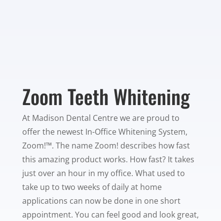
Zoom Teeth Whitening
At Madison Dental Centre we are proud to
offer the newest In-Office Whitening System,
Zoom!™. The name Zoom! describes how fast
this amazing product works. How fast? It takes
just over an hour in my office. What used to
take up to two weeks of daily at home
applications can now be done in one short
appointment. You can feel good and look great,