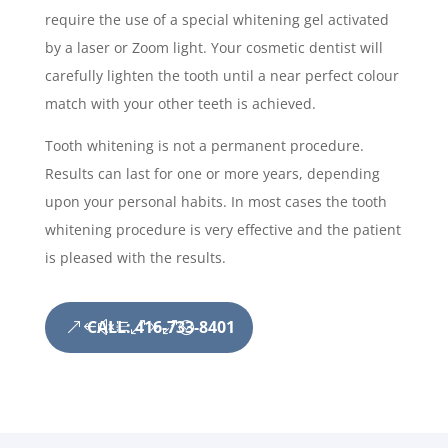
require the use of a special whitening gel activated
by a laser or Zoom light. Your cosmetic dentist will
carefully lighten the tooth until a near perfect colour
match with your other teeth is achieved.
Tooth whitening is not a permanent procedure.
Results can last for one or more years, depending
upon your personal habits. In most cases the tooth
whitening procedure is very effective and the patient
is pleased with the results.
CALL: 416-733-8401