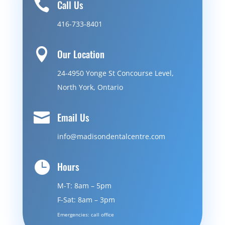

Call Us
416-733-8401

Our Location
24-4950 Yonge St Concourse Level,
North York, Ontario

Email Us
info@madisondentalcentre.com

Hours
M-T: 8am – 5pm
F-Sat: 8am – 3pm
Emergencies: call office