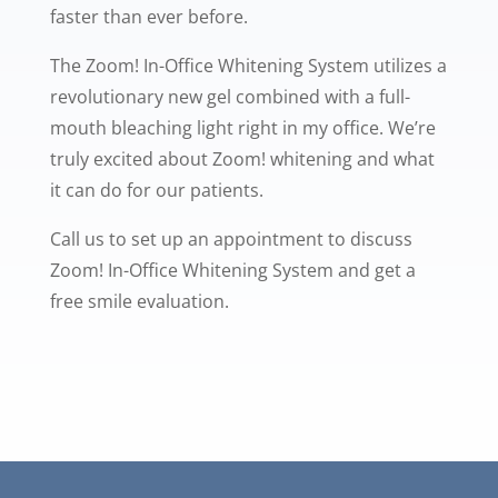
faster than ever before.
The Zoom! In-Office Whitening System utilizes a
revolutionary new gel combined with a full-
mouth bleaching light right in my office. We’re
truly excited about Zoom! whitening and what
it can do for our patients.
Call us to set up an appointment to discuss
Zoom! In-Office Whitening System and get a
free smile evaluation.