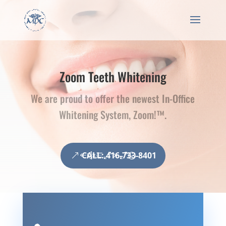
Zoom Teeth Whitening
We are proud to offer the newest In-Office
Whitening System, Zoom!™.
CALL: 416-733-8401