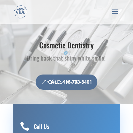
Cosmetic Dentistry
Bring back that shiny white smile!
CALL: 416-733-8401

Call Us