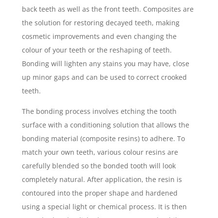
back teeth as well as the front teeth. Composites are
the solution for restoring decayed teeth, making
cosmetic improvements and even changing the
colour of your teeth or the reshaping of teeth.
Bonding will lighten any stains you may have, close
up minor gaps and can be used to correct crooked
teeth.
The bonding process involves etching the tooth
surface with a conditioning solution that allows the
bonding material (composite resins) to adhere. To
match your own teeth, various colour resins are
carefully blended so the bonded tooth will look
completely natural. After application, the resin is
contoured into the proper shape and hardened
using a special light or chemical process. It is then