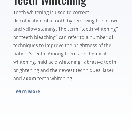
Teeth whitening is used to correct
discoloration of a tooth by removing the brown
and yellow staining. The term “teeth whitening”
or “teeth bleaching” can refer to a number of
techniques to improve the brightness of the
patient’s teeth. Among them are chemical
whitening, mild acid whitening , abrasive tooth
brightening and the newest techniques, laser
and
Zoom
teeth whitening.
Learn More