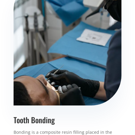
Tooth Bonding
Bonding is a composite resin filling placed in the