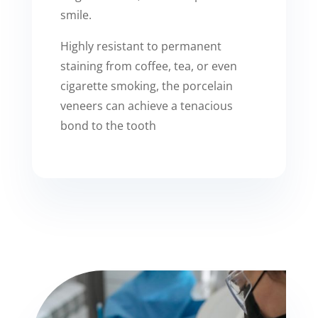
smile.
Highly resistant to permanent
staining from coffee, tea, or even
cigarette smoking, the porcelain
veneers can achieve a tenacious
bond to the tooth