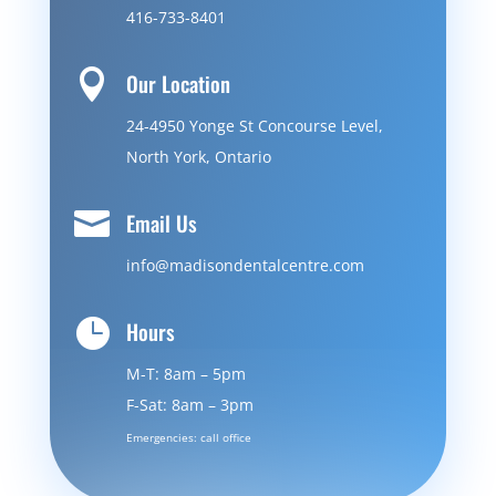
416-733-8401

Our Location
24-4950 Yonge St Concourse Level,
North York, Ontario

Email Us
info@madisondentalcentre.com

Hours
M-T: 8am – 5pm
F-Sat: 8am – 3pm
Emergencies: call office