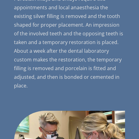
appointments and local anaesthesia the
existing silver filling is removed and the tooth
shaped for proper placement. An impression
of the involved teeth and the opposing teeth is
taken and a temporary restoration is placed.
About a week after the dental laboratory
custom makes the restoration, the temporary
filling is removed and porcelain is fitted and
adjusted, and then is bonded or cemented in
place.