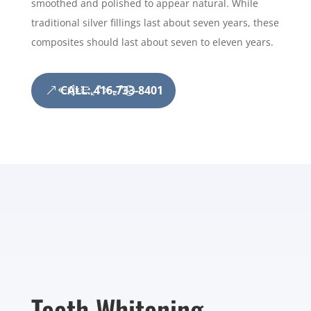
smoothed and polished to appear natural. While
traditional silver fillings last about seven years, these
composites should last about seven to eleven years.
CALL: 416-733-8401
Teeth Whitening