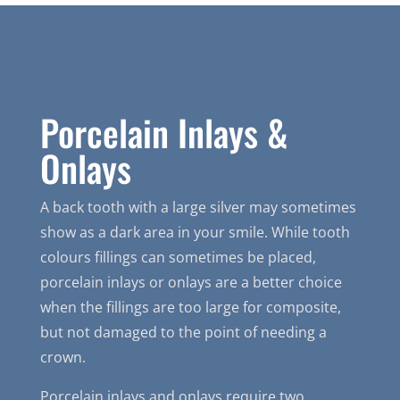
Porcelain Inlays &
Onlays
A back tooth with a large silver may sometimes
show as a dark area in your smile. While tooth
colours fillings can sometimes be placed,
porcelain inlays or onlays are a better choice
when the fillings are too large for composite,
but not damaged to the point of needing a
crown.
Porcelain inlays and onlays require two