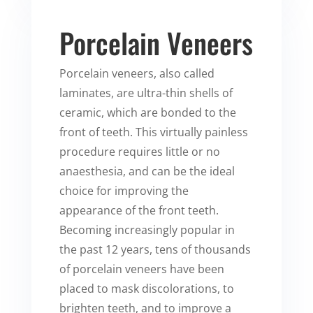
Porcelain Veneers
Porcelain veneers, also called
laminates, are ultra-thin shells of
ceramic, which are bonded to the
front of teeth. This virtually painless
procedure requires little or no
anaesthesia, and can be the ideal
choice for improving the
appearance of the front teeth.
Becoming increasingly popular in
the past 12 years, tens of thousands
of porcelain veneers have been
placed to mask discolorations, to
brighten teeth, and to improve a