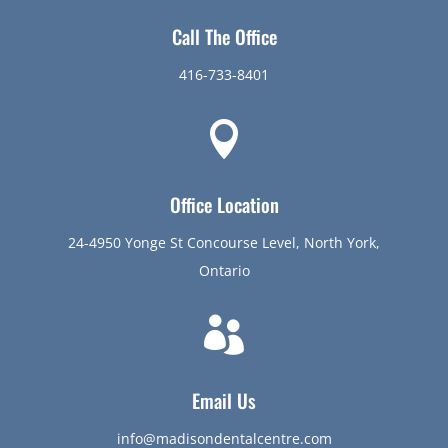
Call The Office
416-733-8401

Office Location
24-4950 Yonge St Concourse Level, North York,
Ontario

Email Us
info@madisondentalcentre.com